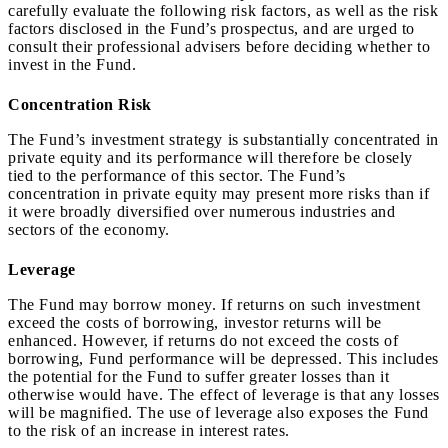
carefully evaluate the following risk factors, as well as the risk
factors disclosed in the Fund’s prospectus, and are urged to
consult their professional advisers before deciding whether to
invest in the Fund.
Concentration Risk
The Fund’s investment strategy is substantially concentrated in
private equity and its performance will therefore be closely
tied to the performance of this sector. The Fund’s
concentration in private equity may present more risks than if
it were broadly diversified over numerous industries and
sectors of the economy.
Leverage
The Fund may borrow money. If returns on such investment
exceed the costs of borrowing, investor returns will be
enhanced. However, if returns do not exceed the costs of
borrowing, Fund performance will be depressed. This includes
the potential for the Fund to suffer greater losses than it
otherwise would have. The effect of leverage is that any losses
will be magnified. The use of leverage also exposes the Fund
to the risk of an increase in interest rates.