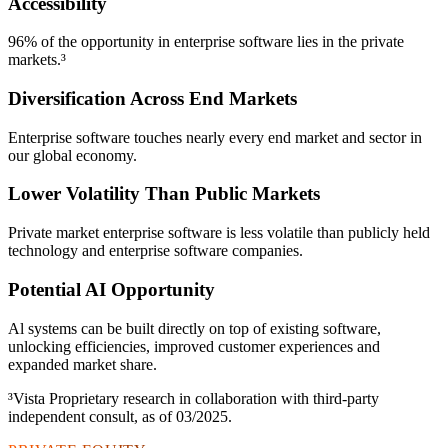
Accessibility
96% of the opportunity in enterprise software lies in the private
markets.³
Diversification Across End Markets
Enterprise software touches nearly every end market and sector in
our global economy.
Lower Volatility Than Public Markets
Private market enterprise software is less volatile than publicly held
technology and enterprise software companies.
Potential AI Opportunity
Al systems can be built directly on top of existing software,
unlocking efficiencies, improved customer experiences and
expanded market share.
³Vista Proprietary research in collaboration with third-party
independent consult, as of 03/2025.