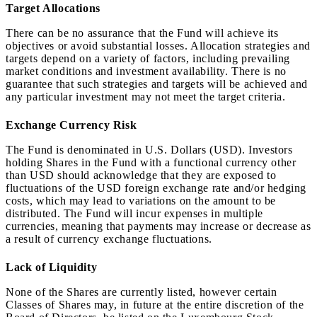
Target Allocations
There can be no assurance that the Fund will achieve its
objectives or avoid substantial losses. Allocation strategies and
targets depend on a variety of factors, including prevailing
market conditions and investment availability. There is no
guarantee that such strategies and targets will be achieved and
any particular investment may not meet the target criteria.
Exchange Currency Risk
The Fund is denominated in U.S. Dollars (USD). Investors
holding Shares in the Fund with a functional currency other
than USD should acknowledge that they are exposed to
fluctuations of the USD foreign exchange rate and/or hedging
costs, which may lead to variations on the amount to be
distributed. The Fund will incur expenses in multiple
currencies, meaning that payments may increase or decrease as
a result of currency exchange fluctuations.
Lack of Liquidity
None of the Shares are currently listed, however certain
Classes of Shares may, in future at the entire discretion of the