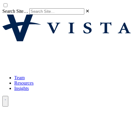
Search Site…
✕
Team
Resources
Insights