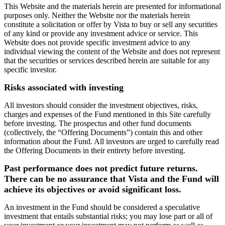
This Website and the materials herein are presented for informational
purposes only. Neither the Website nor the materials herein
constitute a solicitation or offer by Vista to buy or sell any securities
of any kind or provide any investment advice or service. This
Website does not provide specific investment advice to any
individual viewing the content of the Website and does not represent
that the securities or services described herein are suitable for any
specific investor.
Risks associated with investing
All investors should consider the investment objectives, risks,
charges and expenses of the Fund mentioned in this Site carefully
before investing. The prospectus and other fund documents
(collectively, the “Offering Documents”) contain this and other
information about the Fund. All investors are urged to carefully read
the Offering Documents in their entirety before investing.
Past performance does not predict future returns.
There can be no assurance that Vista and the Fund will
achieve its objectives or avoid significant loss.
An investment in the Fund should be considered a speculative
investment that entails substantial risks; you may lose part or all of