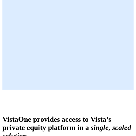
VistaOne provides access to Vista’s
private equity platform in a
single, scaled
solution.