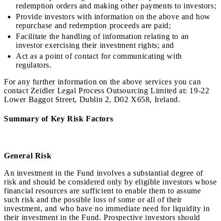
redemption orders and making other payments to investors;
Provide investors with information on the above and how
repurchase and redemption proceeds are paid;
Facilitate the handling of information relating to an
investor exercising their investment rights; and
Act as a point of contact for communicating with
regulators.
For any further information on the above services you can
contact Zeidler Legal Process Outsourcing Limited at: 19-22
Lower Baggot Street, Dublin 2, D02 X658, Ireland.
Summary of Key Risk Factors
General Risk
An investment in the Fund involves a substantial degree of
risk and should be considered only by eligible investors whose
financial resources are sufficient to enable them to assume
such risk and the possible loss of some or all of their
investment, and who have no immediate need for liquidity in
their investment in the Fund. Prospective investors should