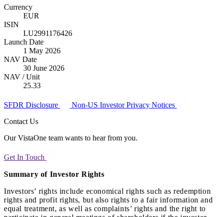
Currency
EUR
ISIN
LU2991176426
Launch Date
1 May 2026
NAV Date
30 June 2026
NAV / Unit
25.33
SFDR Disclosure
Non-US Investor Privacy Notices
Contact Us
Our VistaOne team wants to hear from you.
Get In Touch
Summary of Investor Rights
Investors’ rights include economical rights such as redemption
rights and profit rights, but also rights to a fair information and
equal treatment, as well as complaints’ rights and the right to