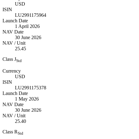
USD
ISIN
LU2991175964
Launch Date
1 April 2026
NAV Date
30 June 2026
NAV / Unit
25.45
Class J
Std
Currency
USD
ISIN
LU2991175378
Launch Date
1 May 2026
NAV Date
30 June 2026
NAV / Unit
25.40
Class R
Std