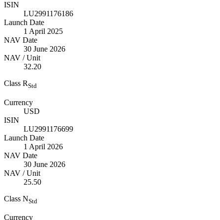
ISIN
LU2991176186
Launch Date
1 April 2025
NAV Date
30 June 2026
NAV / Unit
32.20
Class R
Std
Currency
USD
ISIN
LU2991176699
Launch Date
1 April 2026
NAV Date
30 June 2026
NAV / Unit
25.50
Class N
Std
Currency