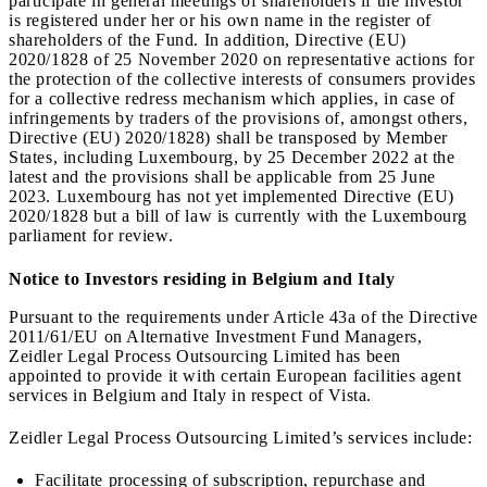
participate in general meetings of shareholders if the investor
is registered under her or his own name in the register of
shareholders of the Fund. In addition, Directive (EU)
2020/1828 of 25 November 2020 on representative actions for
the protection of the collective interests of consumers provides
for a collective redress mechanism which applies, in case of
infringements by traders of the provisions of, amongst others,
Directive (EU) 2020/1828) shall be transposed by Member
States, including Luxembourg, by 25 December 2022 at the
latest and the provisions shall be applicable from 25 June
2023. Luxembourg has not yet implemented Directive (EU)
2020/1828 but a bill of law is currently with the Luxembourg
parliament for review.
Notice to Investors residing in Belgium and Italy
Pursuant to the requirements under Article 43a of the Directive
2011/61/EU on Alternative Investment Fund Managers,
Zeidler Legal Process Outsourcing Limited has been
appointed to provide it with certain European facilities agent
services in Belgium and Italy in respect of Vista.
Zeidler Legal Process Outsourcing Limited’s services include:
Facilitate processing of subscription, repurchase and