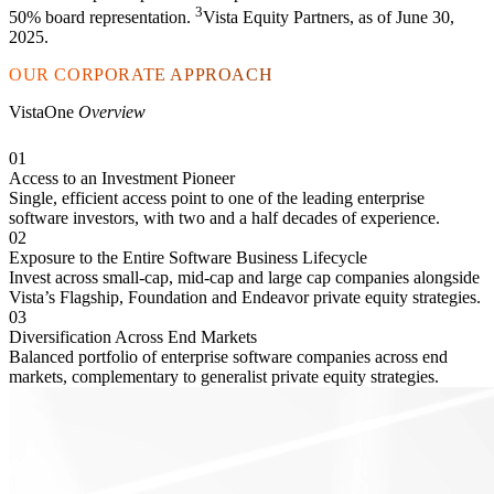
3
50% board representation.
Vista Equity Partners, as of June 30,
2025.
OUR CORPORATE APPROACH
VistaOne
Overview
01
Access to an Investment Pioneer
Single, efficient access point to one of the leading enterprise
software investors, with two and a half decades of experience.
02
Exposure to the Entire Software Business Lifecycle
Invest across small-cap, mid-cap and large cap companies alongside
Vista’s Flagship, Foundation and Endeavor private equity strategies.
03
Diversification Across End Markets
Balanced portfolio of enterprise software companies across end
markets, complementary to generalist private equity strategies.