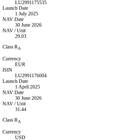
LU2991175535
Launch Date
1 July 2025
NAV Date
30 June 2026
NAV / Unit
29.03
Class R
A
Currency
EUR
ISIN
LU2991176004
Launch Date
1 April 2025
NAV Date
30 June 2026
NAV / Unit
31.44
Class R
A
Currency
USD