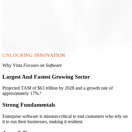
UNLOCKING INNOVATION
Why Vista
Focuses on Software
Largest And Fastest Growing Sector
Projected TAM of $63 trillion by 2028 and a growth rate of
approximately 17%.³
Strong Fundamentals
Enterprise software is mission-critical to end customers who rely on
it to run their businesses, making it resilient.