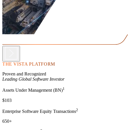
THE VISTA PLATFORM
Proven and Recognized
Leading Global Software Investor
1
Assets Under Management (BN)
$103
2
Enterprise Software Equity Transactions
650+