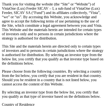
Thank you for visiting the website (the “Site” or “Website”) of
VistaOne (Lux) Feeder SICAV – I, a sub-fund of VistaOne (Lux)
Feeder, SICAV SA (“Fund”) and its affiliates collectively, “Vista”,
“we” or “us”. By accessing this Website, you acknowledge and
agree to accept the following terms of use pertaining to the use of
the Site, which constitute a legal agreement between you and Vista.
This Website and the materials herein are intended for certain types
of investors only and to persons in certain jurisdictions where the
strategy is authorised for distribution.
This Site and the materials herein are directed only to certain types
of investors and to persons in certain jurisdictions where the strategy
is authorised for distribution. By selecting an investor type from the
below list, you certify that you qualify as that investor type based on
the definitions below.
Please choose from the following countries. By selecting a country
from the list below, you certify that you are resident in that country.
Should you be resident in a country that is not listed below, you
cannot access the content of this Website.
By selecting an investor type from the below list, you certify that
you qualify as that type of investor based on the definitions below.
Country of Residence