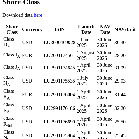
Share Class
Download data
here
.
Share
Launch
NAV
Currency
ISIN
NAV/Unit
Class
Date
Date
Class
1 June
30 June
USD
LU3009469928
30.30
D
2025
2026
A
1 August
30 June
Class J
EUR
LU2991174561
28.20
A
2025
2026
1 April
30 June
Class J
USD
LU2991174645
31.99
A
2025
2026
Class
1 July
30 June
USD
LU2991175535
29.03
N
2025
2026
A
Class
1 April
30 June
EUR
LU2991176004
31.44
R
2025
2026
A
Class
1 April
30 June
USD
LU2991176186
32.20
R
2025
2026
A
Class
1 April
30 June
USD
LU2991176699
25.50
R
2026
2026
Std
Class
1 April
30 June
USD
LU2991175964
25.45
N
2026
2026