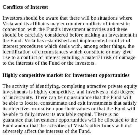
Conflicts of Interest
Investors should be aware that there will be situations where
Vista and its affiliates may encounter conflicts of interest in
connection with the Fund’s investment activities and these
should be carefully considered before making an investment in
the Fund. Vista has established and implemented conflict of
interest procedures which deals with, among other things, the
identification of circumstances which constitute or may give
rise to a conflict of interest entailing a material risk of damage
to the interests of the Fund or the investors.
Highly competitive market for investment opportunities
The activity of identifying, completing attractive private equity
investments is highly competitive, and involves a high degree
of uncertainty. There can be no assurance that the Fund will
be able to locate, consummate and exit investments that satisfy
its objectives or realise upon their values or that the Fund will
be able to fully invest its available capital. There is no
guarantee that investment opportunities will be allocated to the
Fund and/or that the activities of Vista’s other funds will not
adversely affect the interests of the Fund.