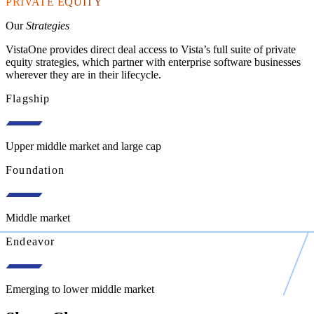
PRIVATE EQUITY
Our
Strategies
VistaOne provides direct deal access to Vista’s full suite of private
equity strategies, which partner with enterprise software businesses
wherever they are in their lifecycle.
Flagship
Upper middle market and large cap
Foundation
Middle market
Endeavor
Emerging to lower middle market