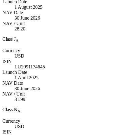
Launch Date
1 August 2025
NAV Date
30 June 2026
NAV / Unit
28.20
Class J
A
Currency
USD
ISIN
LU2991174645
Launch Date
1 April 2025
NAV Date
30 June 2026
NAV / Unit
31.99
Class N
A
Currency
USD
ISIN