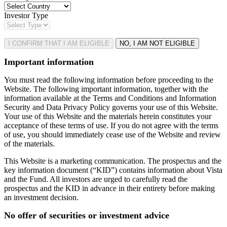
Investor Type
I CONFIRM THAT I AM ELIGIBLE
NO, I AM NOT ELIGIBLE
Important information
You must read the following information before proceeding to the
Website. The following important information, together with the
information available at the Terms and Conditions and Information
Security and Data Privacy Policy governs your use of this Website.
Your use of this Website and the materials herein constitutes your
acceptance of these terms of use. If you do not agree with the terms
of use, you should immediately cease use of the Website and review
of the materials.
This Website is a marketing communication. The prospectus and the
key information document (“KID”) contains information about Vista
and the Fund. All investors are urged to carefully read the
prospectus and the KID in advance in their entirety before making
an investment decision.
No offer of securities or investment advice