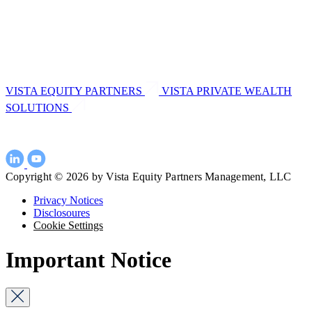
VISTA EQUITY PARTNERS
VISTA PRIVATE WEALTH
SOLUTIONS
Copyright © 2026 by Vista Equity Partners Management, LLC
Privacy Notices
Disclosoures
Cookie Settings
Important Notice