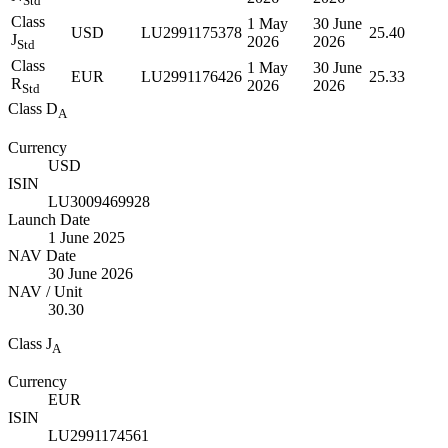
Std
Class
1 May
30 June
USD
LU2991175378
25.40
J
2026
2026
Std
Class
1 May
30 June
EUR
LU2991176426
25.33
R
2026
2026
Std
Class D
A
Currency
USD
ISIN
LU3009469928
Launch Date
1 June 2025
NAV Date
30 June 2026
NAV / Unit
30.30
Class J
A
Currency
EUR
ISIN
LU2991174561