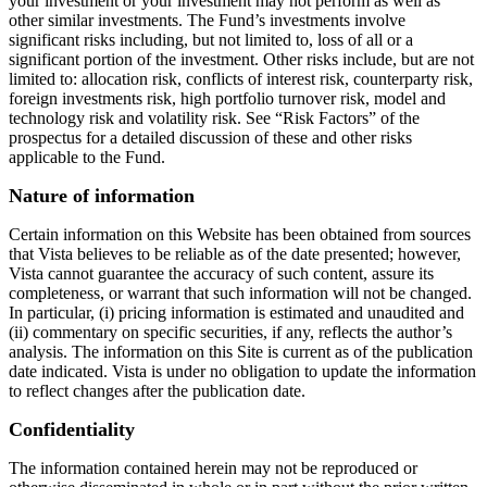
your investment or your investment may not perform as well as
other similar investments. The Fund’s investments involve
significant risks including, but not limited to, loss of all or a
significant portion of the investment. Other risks include, but are not
limited to: allocation risk, conflicts of interest risk, counterparty risk,
foreign investments risk, high portfolio turnover risk, model and
technology risk and volatility risk. See “Risk Factors” of the
prospectus for a detailed discussion of these and other risks
applicable to the Fund.
Nature of information
Certain information on this Website has been obtained from sources
that Vista believes to be reliable as of the date presented; however,
Vista cannot guarantee the accuracy of such content, assure its
completeness, or warrant that such information will not be changed.
In particular, (i) pricing information is estimated and unaudited and
(ii) commentary on specific securities, if any, reflects the author’s
analysis. The information on this Site is current as of the publication
date indicated. Vista is under no obligation to update the information
to reflect changes after the publication date.
Confidentiality
The information contained herein may not be reproduced or