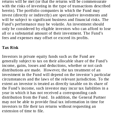
returns will be met (or that the returns will be commensurate
with the risks of investing in the type of transactions described
herein). The portfolio companies in which the Fund may
invest (directly or indirectly) are speculative investments and
will be subject to significant business and financial risks. The
Fund’s performance may be volatile. An investment should
only be considered by eligible investors who can afford to lose
all or a substantial amount of their investment. The Fund’s
fees and expenses may offset or exceed its profits.
Tax Risk
Investors in private equity funds such as the Fund are
generally subject to tax on their allocable share of the Fund’s
income, gains, losses and deductions, whether or not cash
distributions are made. However, the tax treatment of an
investment in the Fund will depend on the investor’s particular
circumstances and the laws of the relevant jurisdiction. To the
extent an investor is treated as directly taxable on its share of
the Fund’s income, such investor may incur tax liabilities in a
year in which it has not received a corresponding cash
distribution from the Fund. In addition, the General Partner
may not be able to provide final tax information in time for
investors to file their tax returns without requesting an
extension of time to file.