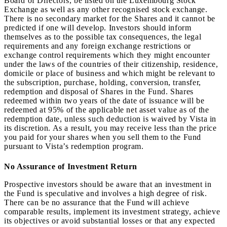
Board of Directors, be listed on the Luxembourg Stock
Exchange as well as any other recognised stock exchange.
There is no secondary market for the Shares and it cannot be
predicted if one will develop. Investors should inform
themselves as to the possible tax consequences, the legal
requirements and any foreign exchange restrictions or
exchange control requirements which they might encounter
under the laws of the countries of their citizenship, residence,
domicile or place of business and which might be relevant to
the subscription, purchase, holding, conversion, transfer,
redemption and disposal of Shares in the Fund. Shares
redeemed within two years of the date of issuance will be
redeemed at 95% of the applicable net asset value as of the
redemption date, unless such deduction is waived by Vista in
its discretion. As a result, you may receive less than the price
you paid for your shares when you sell them to the Fund
pursuant to Vista’s redemption program.
No Assurance of Investment Return
Prospective investors should be aware that an investment in
the Fund is speculative and involves a high degree of risk.
There can be no assurance that the Fund will achieve
comparable results, implement its investment strategy, achieve
its objectives or avoid substantial losses or that any expected