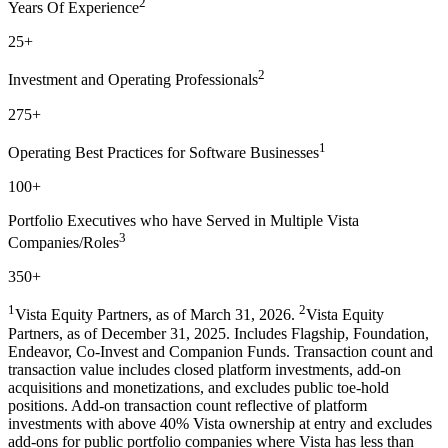
2
Years Of Experience
25+
2
Investment and Operating Professionals
275+
1
Operating Best Practices for Software Businesses
100+
Portfolio Executives who have Served in Multiple Vista
3
Companies/Roles
350+
1
2
Vista Equity Partners, as of March 31, 2026.
Vista Equity
Partners, as of December 31, 2025. Includes Flagship, Foundation,
Endeavor, Co-Invest and Companion Funds. Transaction count and
transaction value includes closed platform investments, add-on
acquisitions and monetizations, and excludes public toe-hold
positions. Add-on transaction count reflective of platform
investments with above 40% Vista ownership at entry and excludes
add-ons for public portfolio companies where Vista has less than